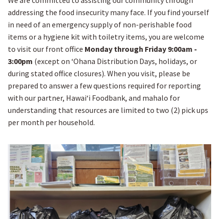
We are committed to assisting our community through
addressing the food insecurity many face. If you find yourself
in need of an emergency supply of non-perishable food
items or a hygiene kit with toiletry items, you are welcome
to visit our front office
Monday through Friday 9:00am -
3:00pm
(except on ʻOhana Distribution Days, holidays, or
during stated office closures). When you visit, please be
prepared to answer a few questions required for reporting
with our partner, Hawaiʻi Foodbank, and mahalo for
understanding that resources are limited to two (2) pick ups
per month per household.