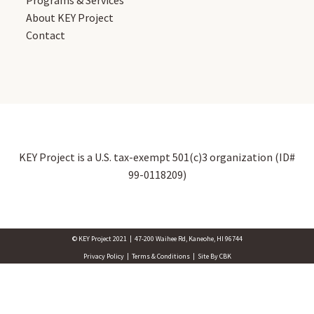
Programs & Services
About KEY Project
Contact
KEY Project is a U.S. tax-exempt 501(c)3 organization (ID#
99-0118209)
© KEY Project 2021 | 47-200 Waihee Rd, Kaneohe, HI 96744
Privacy Policy | Terms & Conditions | Site By CBK