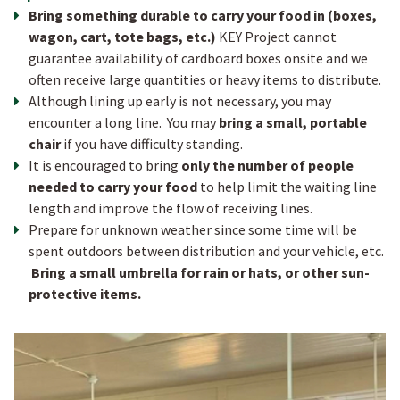
B ring something durable to carry your food in (boxes,
wagon, cart, tote bags, etc.)
KEY Project cannot
guarantee availability of cardboard boxes onsite and we
often receive large quantities or heavy items to distribute.
Although lining up early is not necessary, you may
encounter a long line. You may
bring a small, portable
chair
if you have difficulty standing.
I t is encouraged to bring
only the number of people
needed to carry your food
to help limit the waiting line
length and improve the flow of receiving lines.
Prepare for unknown weather since some time will be
spent outdoors between distribution and your vehicle, etc.
Bring a small umbrella for rain or hats, or other sun-
protective items.