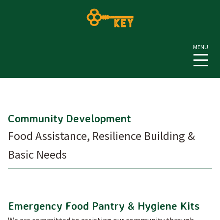
Community Development
Food Assistance, Resilience Building &
Basic Needs
Emergency Food Pantry & Hygiene Kits