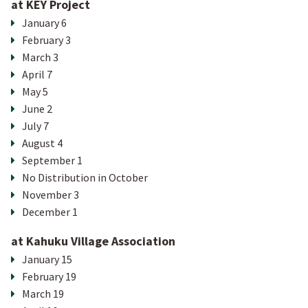
at KEY Project
January 6
February 3
March 3
April 7
May 5
June 2
July 7
August 4
September 1
No Distribution in October
November 3
December 1
at Kahuku Village Association
January 15
February 19
March 19