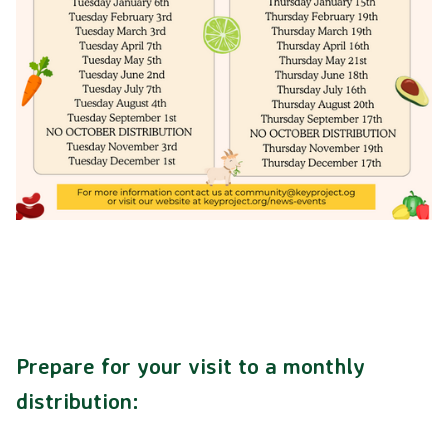
LIVING LIBRARY
FACILITIES
SOCIAL SERVICES
VOLUNTEER
ABOUT US
OUR STORY
Prepare for your visit to a monthly
distribution:
OUR STAFF