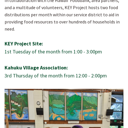
In collaboration with the Hawaiiʻ Foodbank, area partners,
and a multitude of volunteers, KEY Project hosts two food
distributions per month within our service district to aid in
providing food resources to over hundreds of households in
need.
KEY Project Site:
1st Tuesday of the month from 1:00 - 3:00pm
Kahuku Village Association:
3rd Thursday of the month from 12:00 - 2:00pm