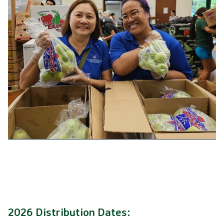
2026 Distribution Dates: