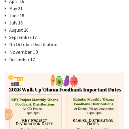
April 16
May 21
HOME
June 18
July 16
August 20
CURRENT NEWS & EVENTS
September 17
No October Distribution
November 19
ANNUAL TRADITIONS
December 17
PROGRAMS & SERVICES
YOUTH PROGRAM
KUPUNA PROGRAM