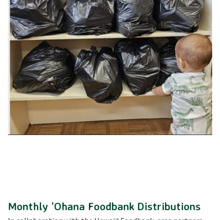
Monthly 'Ohana Foodbank Distributions