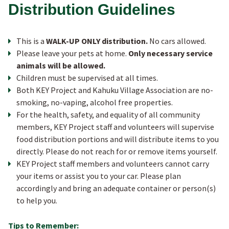
OUR BOARD
Distribution Guidelines
JOIN OUR TEAM
T his is a
WALK-UP ONLY distribution.
No cars allowed.
Please leave your pets at home.
Only necessary service
animals will be allowed.
ANNUAL REPORTS
C hildren must be supervised at all times.
Both K EY Project and Kahuku Village Association are no-
smoking, no-vaping, alcohol free properties.
For the health, safety, and equality of all community
members, KEY Project staff and volunteers will supervise
food distribution portions and will distribute items to you
directly. Please do not reach for or remove items yourself.
K EY Project staff members and volunteers cannot carry
your items or assist you to your car. Please plan
accordingly and bring an adequate container or person(s)
to help you.
Tips to Remember: