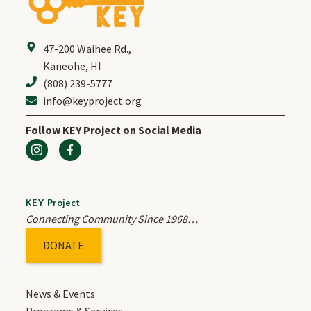
47-200 Waihee Rd.
,
Kaneohe, HI
(808) 239-5777
info@keyproject.org
Follow KEY Project on Social Media
KEY Project
Connecting Community Since 1968…
DONATE
News & Events