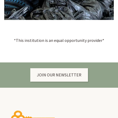
*This institution is an equal opportunity provider*
JOIN OUR NEWSLETTER