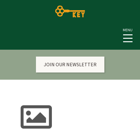
JOIN OUR NEWSLETTER
HOME
CURRENT NEWS & EVENTS
ANNUAL TRADITIONS