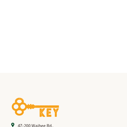
PROGRAMS & SERVICES
YOUTH PROGRAM
KUPUNA PROGRAM
LIVING LIBRARY
FACILITIES
SOCIAL SERVICES
VOLUNTEER
47-200 Waihee Rd.
,