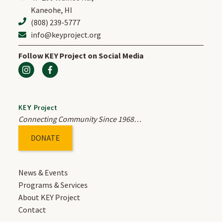
Kaneohe, HI
(808) 239-5777
ABOUT US
info@keyproject.org
Follow KEY Project on Social Media
OUR STORY
OUR STAFF
KEY Project
Connecting Community Since 1968…
OUR BOARD
DONATE
JOIN OUR TEAM
News & Events
ANNUAL REPORTS
Programs & Services
About KEY Project
Contact